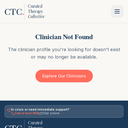
Curated
CTC
.
Therapy
Collective
Clinician Not Found
The clinician profile you're looking for doesn't exist
or may no longer be available.
Explore Our Clinicians
In crisis or need immediate support?
Call or text 988
Chat online
Curated
Therapy