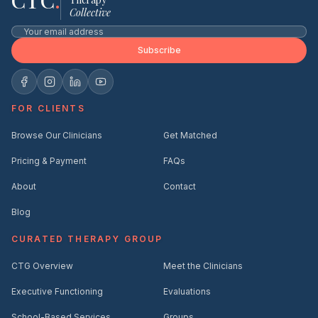
CTC
.
Collective
Subscribe
FOR CLIENTS
Browse Our Clinicians
Get Matched
Pricing & Payment
FAQs
About
Contact
Blog
CURATED THERAPY GROUP
CTG Overview
Meet the Clinicians
Executive Functioning
Evaluations
School-Based Services
Groups