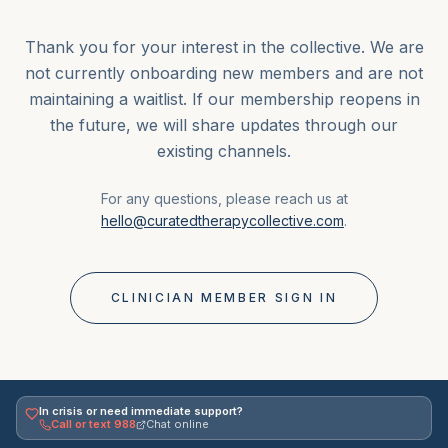
Thank you for your interest in the collective. We are
not currently onboarding new members and are not
maintaining a waitlist. If our membership reopens in
the future, we will share updates through our
existing channels.
For any questions, please reach us at
hello@curatedtherapycollective.com
.
CLINICIAN MEMBER SIGN IN
In crisis or need immediate support?
Call or text 988
Chat online