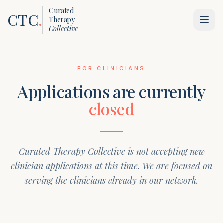
Curated
CTC
.
Therapy
Collective
FOR CLINICIANS
Applications are currently
closed
Curated Therapy Collective is not accepting new
clinician applications at this time. We are focused on
serving the clinicians already in our network.