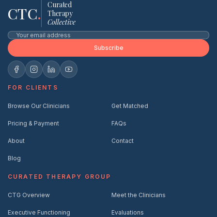
Curated
CTC
.
Therapy
Collective
Subscribe
FOR CLIENTS
Browse Our Clinicians
Get Matched
Pricing & Payment
FAQs
About
Contact
Blog
CURATED THERAPY GROUP
CTG Overview
Meet the Clinicians
Executive Functioning
Evaluations