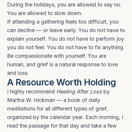
During the holidays, you are allowed to say no.
You are allowed to slow down.
If attending a gathering feels too difficult, you
can decline — or leave early. You do not have to
explain yourself. You do not have to perform joy
you do not feel. You do not have to fix anything.
Be compassionate with yourself. You are
human, and grief is a natural response to love
and loss.
A Resource Worth Holding
I highly recommend
Healing After Loss
by
Martha W. Hickman — a book of daily
meditations for all different types of grief,
organized by the calendar year. Each morning, I
read the passage for that day and take a few