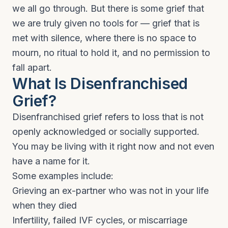
we all go through. But there is some grief that
we are truly given no tools for — grief that is
met with silence, where there is no space to
mourn, no ritual to hold it, and no permission to
fall apart.
What Is Disenfranchised
Grief?
Disenfranchised grief refers to loss that is not
openly acknowledged or socially supported.
You may be living with it right now and not even
have a name for it.
Some examples include:
Grieving an ex-partner who was not in your life
when they died
Infertility, failed IVF cycles, or miscarriage