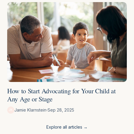
How to Start Advocating for Your Child at
Any Age or Stage
·
Jamie Klarnstein
Sep 28, 2025
JK
Explore all articles →