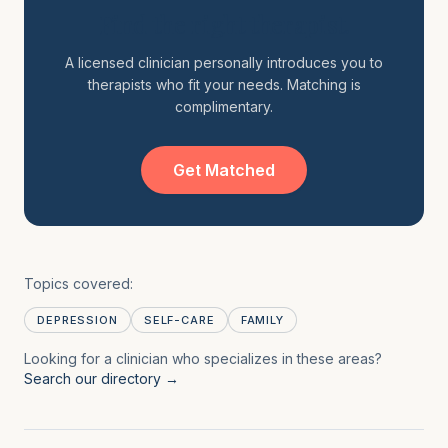
Find the right therapist.
A licensed clinician personally introduces you to
therapists who fit your needs. Matching is
complimentary.
Get Matched
Topics covered:
DEPRESSION
SELF-CARE
FAMILY
Looking for a clinician who specializes in these areas?
Search our directory →