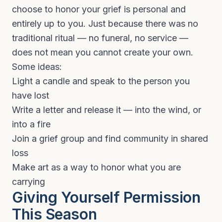
choose to honor your grief is personal and
entirely up to you. Just because there was no
traditional ritual — no funeral, no service —
does not mean you cannot create your own.
Some ideas:
Light a candle and speak to the person you
have lost
Write a letter and release it — into the wind, or
into a fire
Join a grief group and find community in shared
loss
Make art as a way to honor what you are
carrying
Giving Yourself Permission
This Season