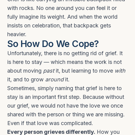
with rocks. No one around you can feel it or
fully imagine its weight. And when the world
insists on celebration, that backpack gets
heavier.
So How Do We Cope?
Unfortunately, there is no getting rid of grief. It
is here to stay — which means the work is not
about moving
past
it, but learning to move
with
it, and to grow
around
it.
Sometimes, simply naming that grief is here to
stay is an important first step. Because without
our grief, we would not have the love we once
shared with the person or thing we are missing.
Even if that love was complicated.
Every person grieves differently.
How you