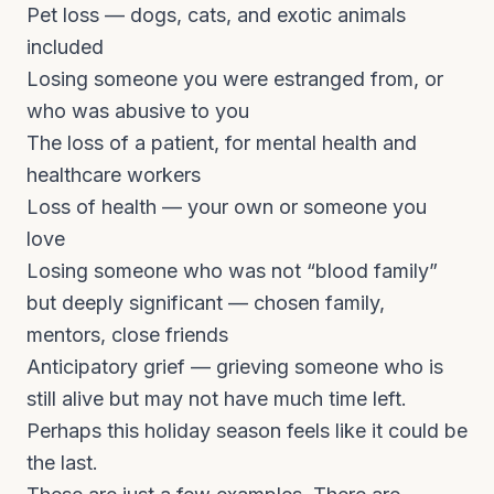
Pet loss — dogs, cats, and exotic animals
included
Losing someone you were estranged from, or
who was abusive to you
The loss of a patient, for mental health and
healthcare workers
Loss of health — your own or someone you
love
Losing someone who was not “blood family”
but deeply significant — chosen family,
mentors, close friends
Anticipatory grief — grieving someone who is
still alive but may not have much time left.
Perhaps this holiday season feels like it could be
the last.