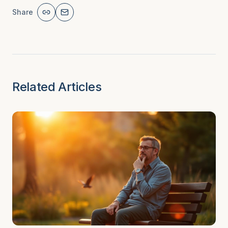
Share
Related Articles