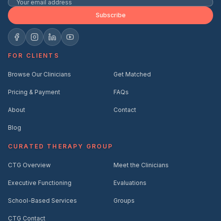
Subscribe
FOR CLIENTS
Browse Our Clinicians
Get Matched
Pricing & Payment
FAQs
About
Contact
Blog
CURATED THERAPY GROUP
CTG Overview
Meet the Clinicians
Executive Functioning
Evaluations
School-Based Services
Groups
CTG Contact