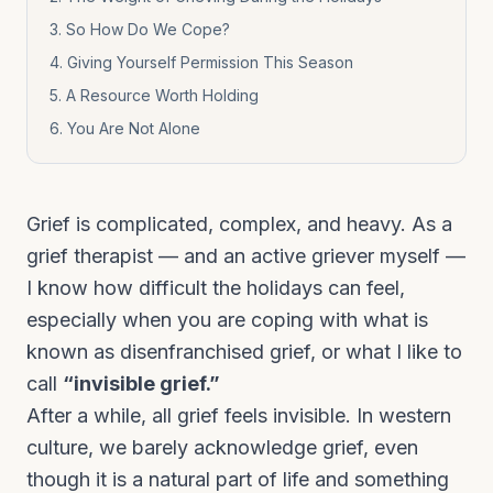
3
.
So How Do We Cope?
4
.
Giving Yourself Permission This Season
5
.
A Resource Worth Holding
6
.
You Are Not Alone
Grief is complicated, complex, and heavy. As a
grief therapist — and an active griever myself —
I know how difficult the holidays can feel,
especially when you are coping with what is
known as disenfranchised grief, or what I like to
call
“invisible grief.”
After a while, all grief feels invisible. In western
culture, we barely acknowledge grief, even
though it is a natural part of life and something