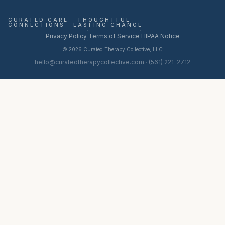
CURATED CARE
·
THOUGHTFUL
CONNECTIONS
·
LASTING CHANGE
·
·
Privacy Policy
Terms of Service
HIPAA Notice
©
2026
Curated Therapy Collective, LLC
hello@curatedtherapycollective.com
(561) 221-2712
·