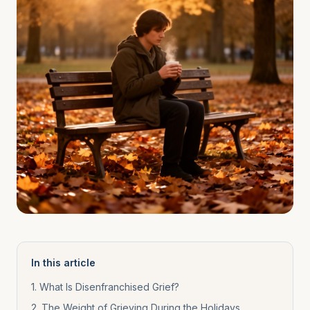
In this article
1
.
What Is Disenfranchised Grief?
2
.
The Weight of Grieving During the Holidays