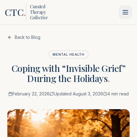
Curated
CTC
.
Therapy
Collective
Back to Blog
MENTAL HEALTH
Coping with “Invisible Grief”
During the Holidays
.
February 22, 2026
Updated
August 3, 2026
4 min read