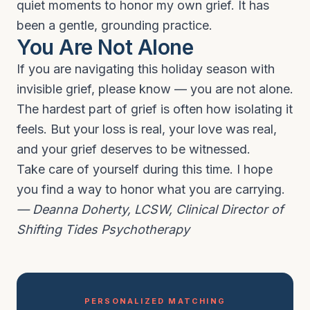
quiet moments to honor my own grief. It has
been a gentle, grounding practice.
You Are Not Alone
If you are navigating this holiday season with
invisible grief, please know — you are not alone.
The hardest part of grief is often how isolating it
feels. But your loss is real, your love was real,
and your grief deserves to be witnessed.
Take care of yourself during this time. I hope
you find a way to honor what you are carrying.
— Deanna Doherty, LCSW, Clinical Director of
Shifting Tides Psychotherapy
PERSONALIZED MATCHING