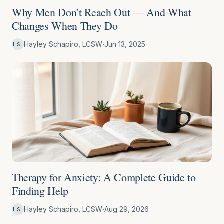
Why Men Don’t Reach Out — And What
Changes When They Do
·
Hayley Schapiro, LCSW
Jun 13, 2025
HSL
Therapy for Anxiety: A Complete Guide to
Finding Help
·
Hayley Schapiro, LCSW
Aug 29, 2026
HSL