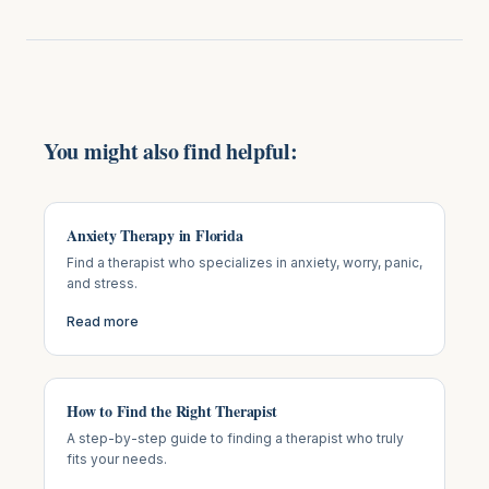
You might also find helpful:
Anxiety Therapy in Florida
Find a therapist who specializes in anxiety, worry, panic,
and stress.
Read more
How to Find the Right Therapist
A step-by-step guide to finding a therapist who truly
fits your needs.