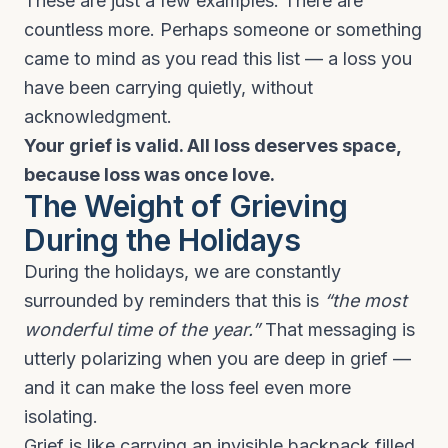
These are just a few examples. There are
countless more. Perhaps someone or something
came to mind as you read this list — a loss you
have been carrying quietly, without
acknowledgment.
Your grief is valid. All loss deserves space,
because loss was once love.
The Weight of Grieving
During the Holidays
During the holidays, we are constantly
surrounded by reminders that this is
“the most
wonderful time of the year.”
That messaging is
utterly polarizing when you are deep in grief —
and it can make the loss feel even more
isolating.
Grief is like carrying an invisible backpack filled