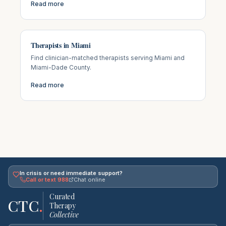
Read more
Therapists in Miami
Find clinician-matched therapists serving Miami and
Miami-Dade County.
Read more
In crisis or need immediate support?
Call or text 988
Chat online
Curated
CTC
.
Therapy
Collective