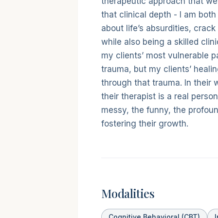
therapeutic approach that w
that clinical depth - I am bo
about life’s absurdities, crack 
while also being a skilled cli
my clients’ most vulnerable p
trauma, but my clients’ heali
through that trauma. In their
their therapist is a real perso
messy, the funny, the profoun
fostering their growth.
Modalities
Cognitive Behavioral (CBT)
I