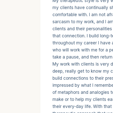
Therapeutic
My therapeutic style is very 
my clients have continually s
comfortable with. I am not afr
sarcasm to my work, and I am
clients and their personalitie
that connection. I build long-
throughout my career I have a
who will work with me for a pe
take a pause, and then return 
My work with clients is very d
deep, really get to know my c
build connections to their pre
impressed by what I remember
of metaphors and analogies to 
make or to help my clients ea
their every-day life. With tha