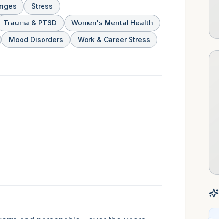
anges
Stress
Trauma & PTSD
Women's Mental Health
Mood Disorders
Work & Career Stress