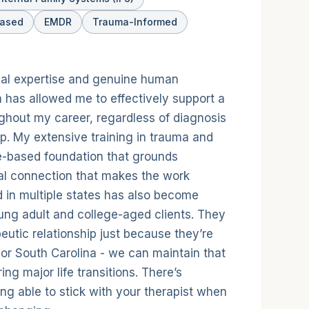
Based
EMDR
Trauma-Informed
nical expertise and genuine human
 has allowed me to effectively support a
ughout my career, regardless of diagnosis
p. My extensive training in trauma and
e-based foundation that grounds
real connection that makes the work
d in multiple states has also become
ung adult and college-aged clients. They
peutic relationship just because they’re
or South Carolina - we can maintain that
ring major life transitions. There’s
g able to stick with your therapist when