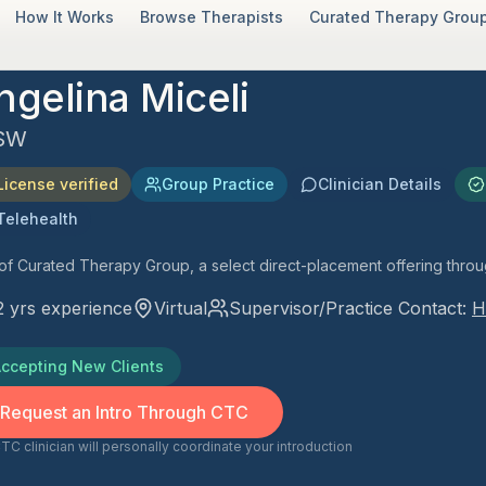
How It Works
Browse Therapists
Curated Therapy Group
ngelina Miceli
SW
License verified
Group Practice
Clinician Details
Telehealth
 of Curated Therapy Group, a select direct-placement offering thro
2
yrs experience
Virtual
Supervisor/Practice Contact:
H
ccepting New Clients
Request an Intro Through CTC
TC clinician will personally coordinate your introduction