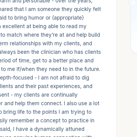
 style
warm and personable - over the years,
hared that I am someone they quickly felt
aid to bring humor or (appropriate)
 excellent at being able to read my
s to match where they’re at and help build
term relationships with my clients, and
lways been the clinician who has clients
riod of time, get to a better place and
to me if/when they need to in the future.
epth-focused - I am not afraid to dig
lients and their past experiences, and
sent - my clients are continually
 and help them connect. I also use a lot
bring life to the points I am trying to
sily remember a concept to practice in
t said, I have a dynamically attuned