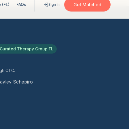
Get Matched
 (FL)
FAQs
Sign In
Curated Therapy Group FL
ugh CTC.
ayley Schapiro