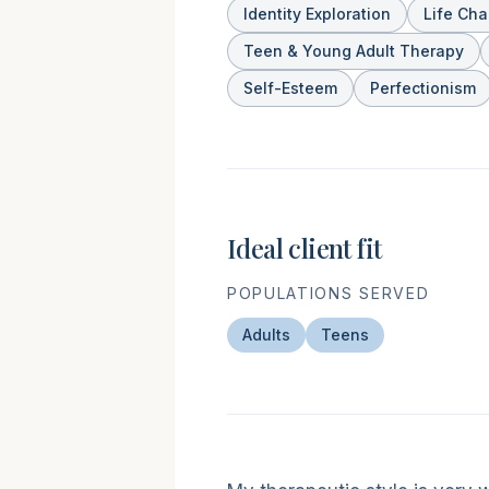
Identity Exploration
Life Ch
Teen & Young Adult Therapy
Self-Esteem
Perfectionism
Ideal client fit
POPULATIONS SERVED
Adults
Teens