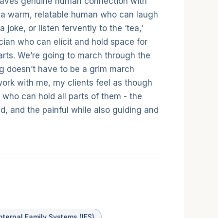
eaves genuine human connection with
th a warm, relatable human who can laugh
a joke, or listen fervently to the ‘tea,’
nician who can elicit and hold space for
arts. We’re going to march through the
ng doesn’t have to be a grim march
 work with me, my clients feel as though
n who can hold all parts of them - the
d, and the painful while also guiding and
nternal Family Systems (IFS)