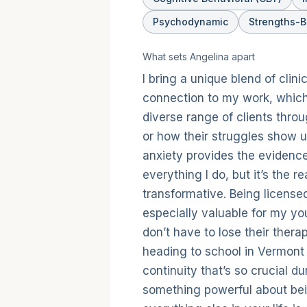
Psychodynamic
Strengths-
What sets
Angelina
apart
I bring a unique blend of cli
connection to my work, which
diverse range of clients thro
or how their struggles show u
anxiety provides the evidenc
everything I do, but it’s the 
transformative. Being license
especially valuable for my yo
don’t have to lose their thera
heading to school in Vermont 
continuity that’s so crucial du
something powerful about bein