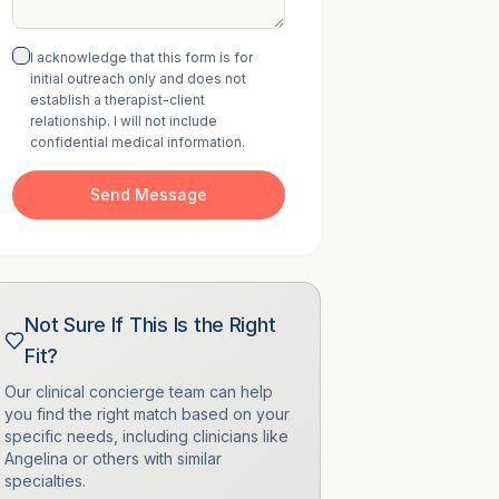
I acknowledge that this form is for
initial outreach only and does not
establish a therapist-client
relationship. I will not include
confidential medical information.
Send Message
Not Sure If This Is the Right
Fit?
Our clinical concierge team can help
you find the right match based on your
specific needs, including clinicians like
Angelina
or others with similar
specialties.