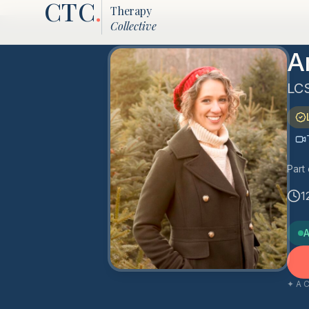
CTC
.
Therapy
Collective
A
LC
Part
1
A
✦ A C