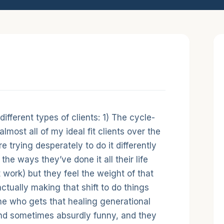
duction
 different types of clients: 1) The cycle-
lmost all of my ideal fit clients over the
e trying desperately to do it differently
the ways they’ve done it all their life
work) but they feel the weight of that
actually making that shift to do things
ne who gets that healing generational
nd sometimes absurdly funny, and they