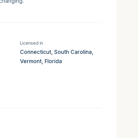
 changing.
 states served
Licensed in
Connecticut, South Carolina,
Vermont, Florida
mat