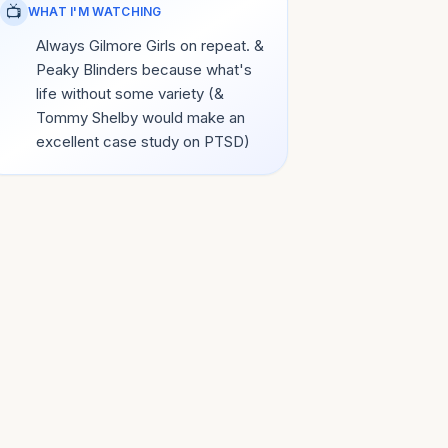
📺
WHAT I'M WATCHING
Always Gilmore Girls on repeat. &
Peaky Blinders because what's
life without some variety (&
Tommy Shelby would make an
excellent case study on PTSD)