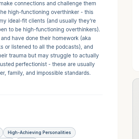
make connections and challenge them
he high-functioning overthinker - this
 ideal-fit clients (and usually they’re
n to be high-functioning overthinkers).
n and have done their homework (aka
ks or listened to all the podcasts), and
 their trauma but may struggle to actually
hausted perfectionist - these are usually
r, family, and impossible standards.
High-Achieving Personalities