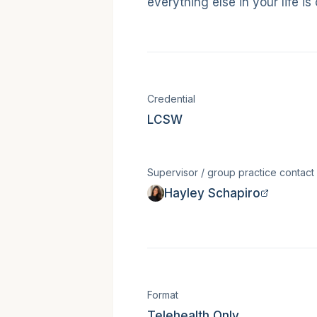
everything else in your life is
Licensure &
Credential
LCSW
Supervisor / group practice contact
Hayley Schapiro
Session for
Format
Telehealth Only