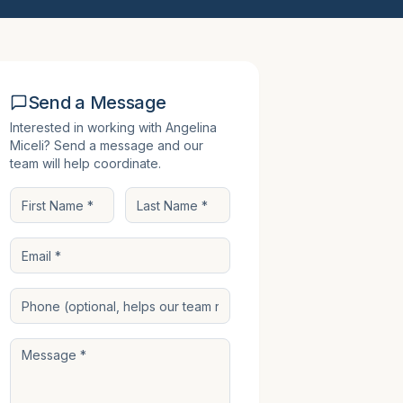
Send a Message
Interested in working with
Angelina
Miceli
? Send a message and our
team will help coordinate.