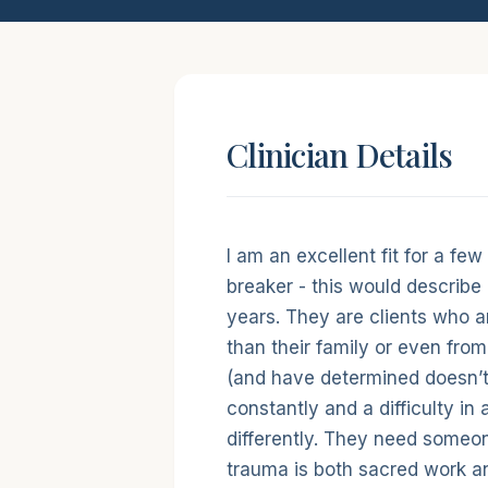
Clinician Details
Short intro
I am an excellent fit for a few
breaker - this would describe a
years. They are clients who ar
than their family or even from 
(and have determined doesn’t 
constantly and a difficulty in 
differently. They need someo
trauma is both sacred work a