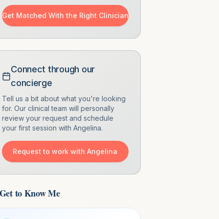
Get Matched With the Right Clinician
Connect through our
concierge
Tell us a bit about what you're looking
for. Our clinical team will personally
review your request and schedule
your first session with
Angelina
.
Request to work with
Angelina
Get to Know Me