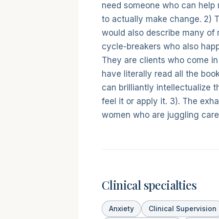
need someone who can help 
to actually make change. 2) T
would also describe many of my
cycle-breakers who also happe
They are clients who come i
have literally read all the boo
can brilliantly intellectualize
feel it or apply it. 3). The ex
women who are juggling caree
Clinical specialties
Anxiety
Clinical Supervision