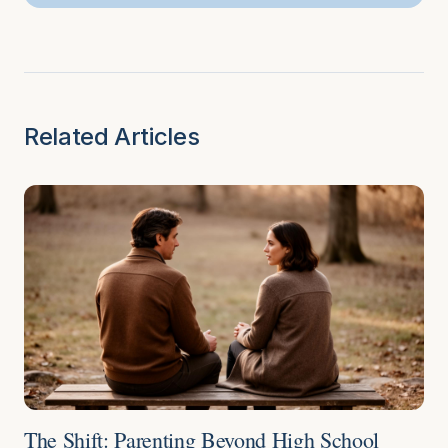
Related Articles
The Shift: Parenting Beyond High School