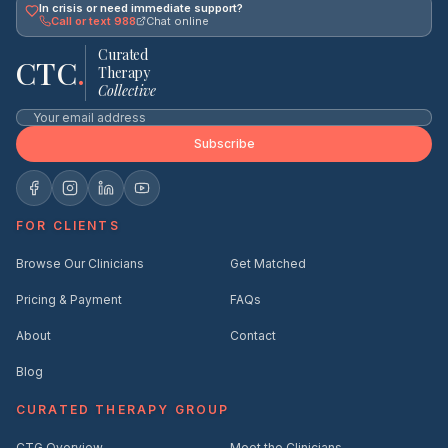
In crisis or need immediate support?
Call or text 988
Chat online
Curated
CTC
.
Therapy
Collective
Subscribe
FOR CLIENTS
Browse Our Clinicians
Get Matched
Pricing & Payment
FAQs
About
Contact
Blog
CURATED THERAPY GROUP
CTG Overview
Meet the Clinicians