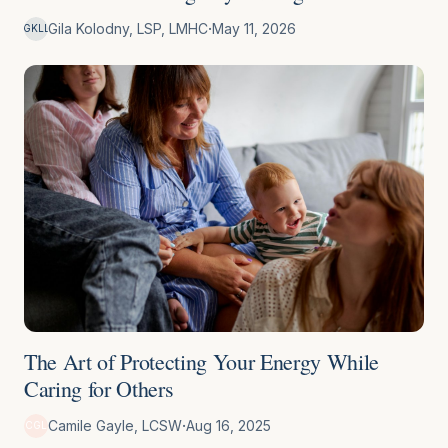
·
Gila Kolodny, LSP, LMHC
May 11, 2026
GKLL
The Art of Protecting Your Energy While
Caring for Others
·
Camile Gayle, LCSW
Aug 16, 2025
CGL