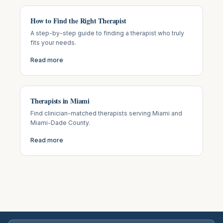
How to Find the Right Therapist
A step-by-step guide to finding a therapist who truly
fits your needs.
Read more
Therapists in Miami
Find clinician-matched therapists serving Miami and
Miami-Dade County.
Read more