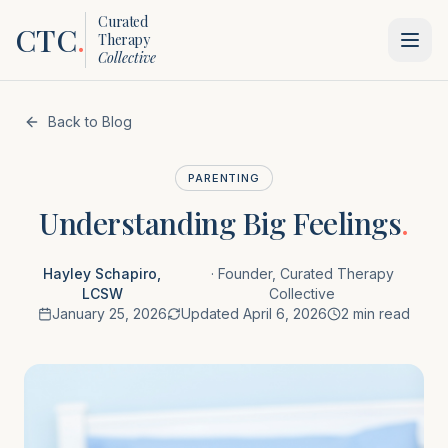
Curated
CTC
.
Therapy
Collective
Back to Blog
PARENTING
Understanding Big Feelings
.
Hayley Schapiro,
·
Founder, Curated Therapy
LCSW
Collective
January 25, 2026
Updated
April 6, 2026
2 min read