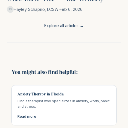
·
Hayley Schapiro, LCSW
Feb 6, 2026
HSL
Explore all articles →
You might also find helpful:
Anxiety Therapy in Florida
Find a therapist who specializes in anxiety, worry, panic,
and stress.
Read more