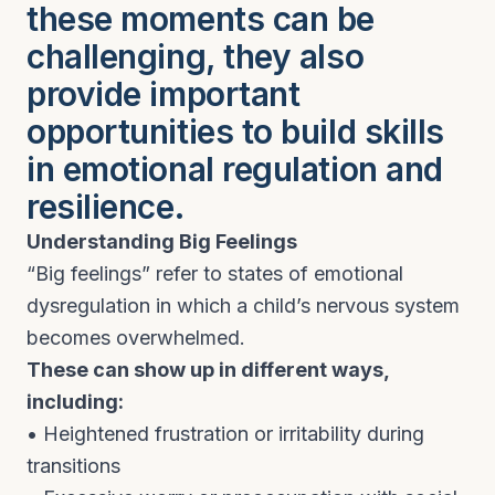
these moments can be
challenging, they also
provide important
opportunities to build skills
in emotional regulation and
resilience.
Understanding Big Feelings
“Big feelings” refer to states of emotional
dysregulation in which a child’s nervous system
becomes overwhelmed.
These can show up in different ways,
including:
• Heightened frustration or irritability during
transitions