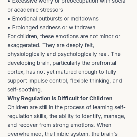
• Excessive worry or preoccupation with social
or academic stressors
• Emotional outbursts or meltdowns
• Prolonged sadness or withdrawal
For children, these emotions are not minor or
exaggerated. They are deeply felt,
physiologically and psychologically real. The
developing brain, particularly the prefrontal
cortex, has not yet matured enough to fully
support impulse control, flexible thinking, and
self-soothing.
Why Regulation Is Difficult for Children
Children are still in the process of learning self-
regulation skills, the ability to identify, manage,
and recover from strong emotions. When
overwhelmed, the limbic system, the brain’s