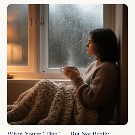
When You’re “Fine” — But Not Really