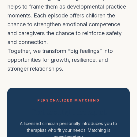
helps to frame them as developmental practice
moments. Each episode offers children the
chance to strengthen emotional competence
and caregivers the chance to reinforce safety
and connection.
Together, we transform “big feelings” into
opportunities for growth, resilience, and
stronger relationships.
PERSONALIZED MATCHING
Find the right therapist.
A licensed clinician personally introduces you to
therapists who fit your needs. Matching is
complimentary.