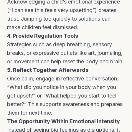
Acknowledging a child’s emotional experience
(“I can see this feels very upsetting”) creates
trust. Jumping too quickly to solutions can
make children feel dismissed.
4. Provide Regulation Tools
Strategies such as deep breathing, sensory
breaks, or expressive outlets like art, journaling,
or movement can help reset the body and brain.
5. Reflect Together Afterwards
Once calm, engage in reflective conversation:
“What did you notice in your body when you
got upset?” or “What helped you start to feel
better?” This supports awareness and prepares
them for next time.
The Opportunity Within Emotional Intensity
Instead of seeing big feelings as disruptions, it