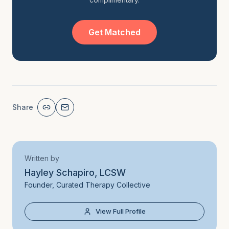
Get Matched
Share
Written by
Hayley Schapiro, LCSW
Founder, Curated Therapy Collective
View Full Profile