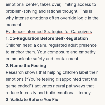
emotional center, takes over, limiting access to
problem-solving and rational thought. This is
why intense emotions often override logic in the
moment.
Evidence-Informed Strategies for Caregivers
1. Co-Regulation Before Self-Regulation
Children need a calm, regulated adult presence
to anchor them. Your composure and empathy
communicate safety and containment.
2. Name the Feeling
Research shows that helping children label their
emotions (“You’re feeling disappointed that the
game ended”) activates neural pathways that
reduce intensity and build emotional literacy.
3. Validate Before You Fix