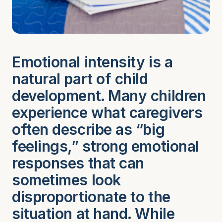
Emotional intensity is a
natural part of child
development. Many children
experience what caregivers
often describe as “big
feelings,” strong emotional
responses that can
sometimes look
disproportionate to the
situation at hand. While