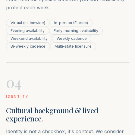
protect each week.
Virtual (nationwide)
In-person (Florida)
Evening availability
Early morning availability
Weekend availability
Weekly cadence
Bi-weekly cadence
Multi-state licensure
04
IDENTITY
Cultural background & lived
experience
.
Identity is not a checkbox, it's context. We consider