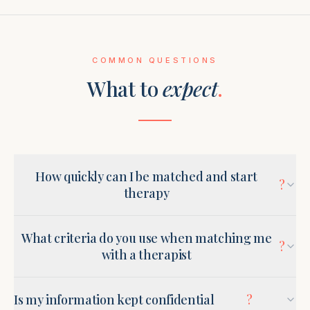
COMMON QUESTIONS
What to
expect
.
How quickly can I be matched and start
?
therapy
What criteria do you use when matching me
?
with a therapist
Is my information kept confidential
?