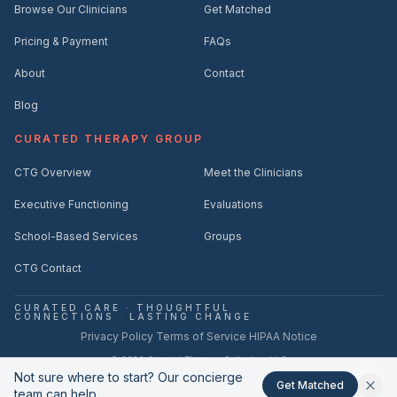
Browse Our Clinicians
Get Matched
Pricing & Payment
FAQs
About
Contact
Blog
CURATED THERAPY GROUP
CTG Overview
Meet the Clinicians
Executive Functioning
Evaluations
School-Based Services
Groups
CTG Contact
CURATED CARE
·
THOUGHTFUL
CONNECTIONS
·
LASTING CHANGE
·
·
Privacy Policy
Terms of Service
HIPAA Notice
©
2026
Curated Therapy Collective, LLC
Not sure where to start? Our concierge
hello@curatedtherapycollective.com
(561) 221-2712
·
Get Matched
team can help.