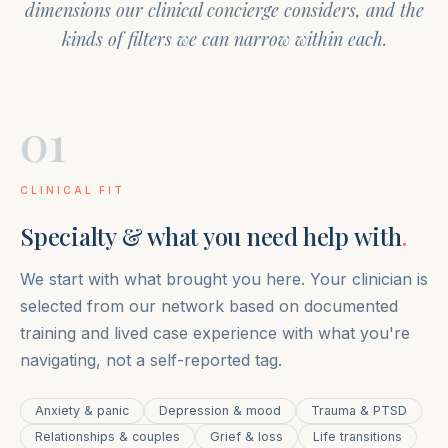
dimensions our clinical concierge considers, and the
kinds of filters we can narrow within each.
01
CLINICAL FIT
Specialty & what you need help with
.
We start with what brought you here. Your clinician is
selected from our network based on documented
training and lived case experience with what you're
navigating, not a self-reported tag.
Anxiety & panic
Depression & mood
Trauma & PTSD
Relationships & couples
Grief & loss
Life transitions