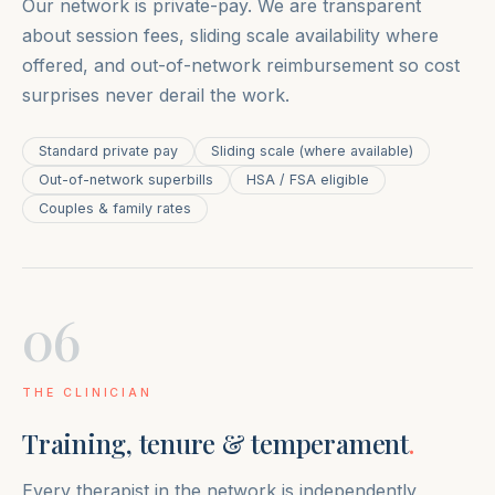
Our network is private-pay. We are transparent
about session fees, sliding scale availability where
offered, and out-of-network reimbursement so cost
surprises never derail the work.
Standard private pay
Sliding scale (where available)
Out-of-network superbills
HSA / FSA eligible
Couples & family rates
06
THE CLINICIAN
Training, tenure & temperament
.
Every therapist in the network is independently