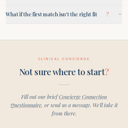
What if the first match isn't the right fit
?
CLINICAL CONCIERGE
Not sure where to start
?
Fill out our brief
Concierge Connection
Questionnaire
, or send us a message. We'll take it
from there.