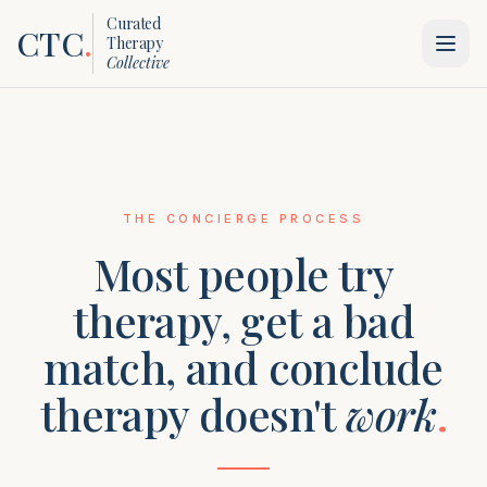
Curated
CTC
.
Therapy
Collective
THE CONCIERGE PROCESS
Most people try
therapy, get a bad
match, and conclude
therapy doesn't
work
.