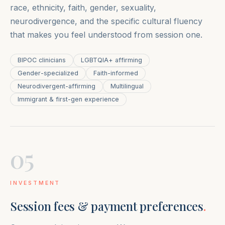
race, ethnicity, faith, gender, sexuality,
neurodivergence, and the specific cultural fluency
that makes you feel understood from session one.
BIPOC clinicians
LGBTQIA+ affirming
Gender-specialized
Faith-informed
Neurodivergent-affirming
Multilingual
Immigrant & first-gen experience
05
INVESTMENT
Session fees & payment preferences
.