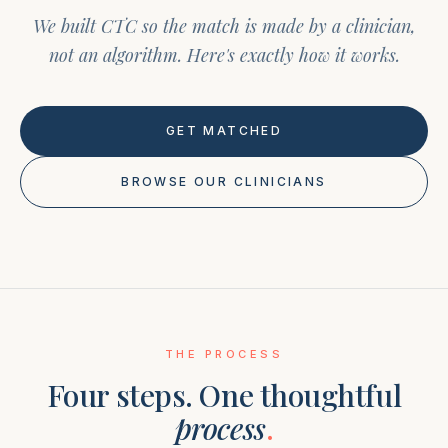
We built CTC so the match is made by a clinician,
not an algorithm. Here's exactly how it works.
GET MATCHED
BROWSE OUR CLINICIANS
THE PROCESS
Four steps. One thoughtful
process
.