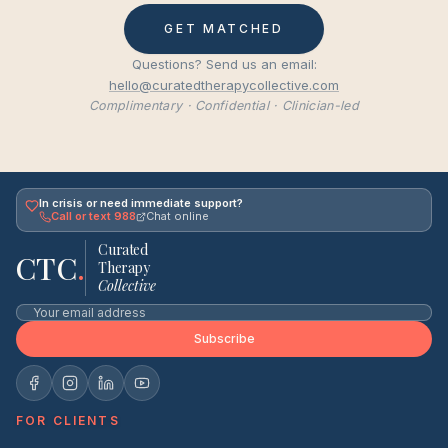
GET MATCHED
Questions? Send us an email:
hello@curatedtherapycollective.com
Complimentary · Confidential · Clinician-led
In crisis or need immediate support?
Call or text 988
Chat online
Curated
CTC
.
Therapy
Collective
Subscribe
FOR CLIENTS