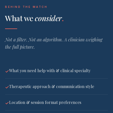
BEHIND THE MATCH
What we
consider
.
Not a filter. Not an algorithm. A clinician weighing
the full picture.
What you need help with & clinical specialty
Therapeutic approach & communication style
Location & session format preferences