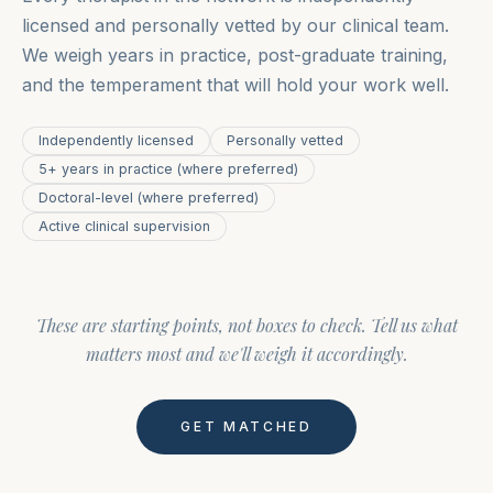
licensed and personally vetted by our clinical team.
We weigh years in practice, post-graduate training,
and the temperament that will hold your work well.
Independently licensed
Personally vetted
5+ years in practice (where preferred)
Doctoral-level (where preferred)
Active clinical supervision
These are starting points, not boxes to check. Tell us what
matters most and we'll weigh it accordingly.
GET MATCHED