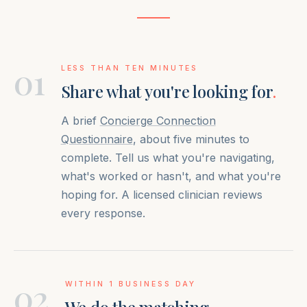
01
LESS THAN TEN MINUTES
Share what you're looking for
.
A brief
Concierge Connection
Questionnaire
, about five minutes to
complete. Tell us what you're navigating,
what's worked or hasn't, and what you're
hoping for. A licensed clinician reviews
every response.
02
WITHIN 1 BUSINESS DAY