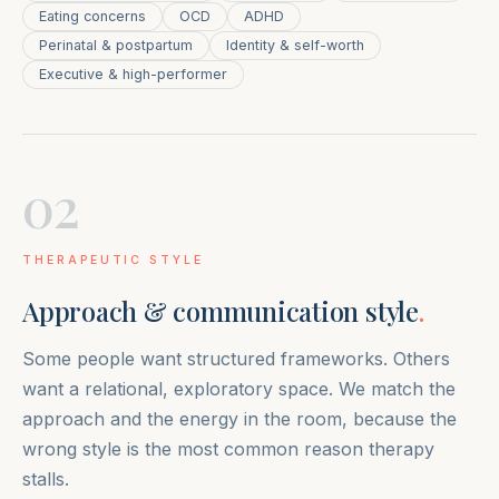
Eating concerns
OCD
ADHD
Perinatal & postpartum
Identity & self-worth
Executive & high-performer
02
THERAPEUTIC STYLE
Approach & communication style
.
Some people want structured frameworks. Others
want a relational, exploratory space. We match the
approach and the energy in the room, because the
wrong style is the most common reason therapy
stalls.