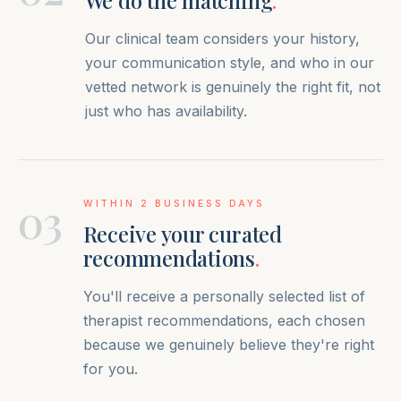
We do the matching
.
Our clinical team considers your history,
your communication style, and who in our
vetted network is genuinely the right fit, not
just who has availability.
03
WITHIN 2 BUSINESS DAYS
Receive your curated
recommendations
.
You'll receive a personally selected list of
therapist recommendations, each chosen
because we genuinely believe they're right
for you.