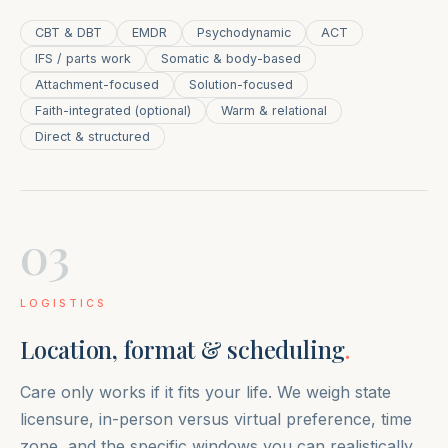
CBT & DBT
EMDR
Psychodynamic
ACT
IFS / parts work
Somatic & body-based
Attachment-focused
Solution-focused
Faith-integrated (optional)
Warm & relational
Direct & structured
03
LOGISTICS
Location, format & scheduling
.
Care only works if it fits your life. We weigh state
licensure, in-person versus virtual preference, time
zone, and the specific windows you can realistically