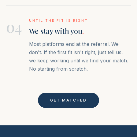
04
UNTIL THE FIT IS RIGHT
We stay with you
.
Most platforms end at the referral. We
don't. If the first fit isn't right, just tell us,
we keep working until we find your match.
No starting from scratch.
GET MATCHED