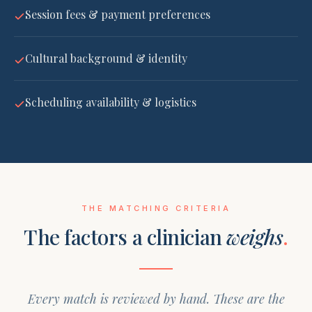
Session fees & payment preferences
Cultural background & identity
Scheduling availability & logistics
THE MATCHING CRITERIA
The factors a clinician
weighs
.
Every match is reviewed by hand. These are the