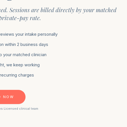
hed. Sessions are billed directly by your matched
 private-pay rate.
 reviews your intake personally
n within 2 business days
to your matched clinician
 right, we keep working
 recurring charges
D NOW
ys
·
Licensed clinical team