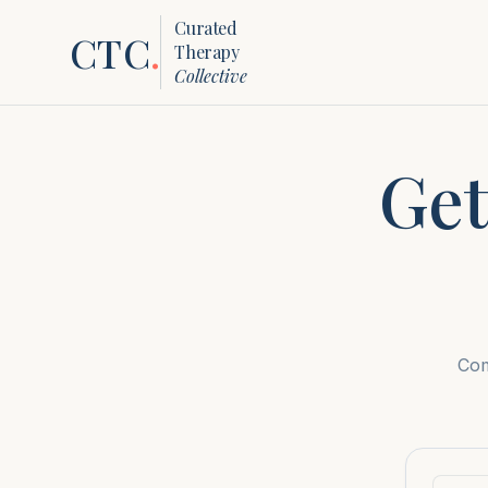
Curated
CTC
.
Therapy
Collective
Get
Com
First n