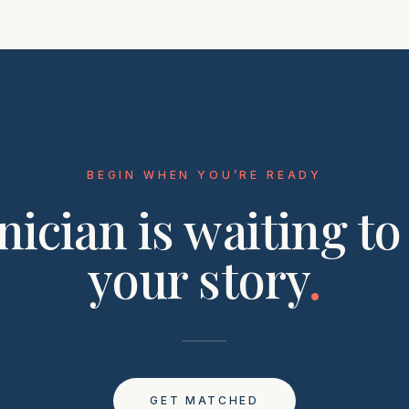
BEGIN WHEN YOU’RE READY
inician is waiting to
your story
.
GET MATCHED