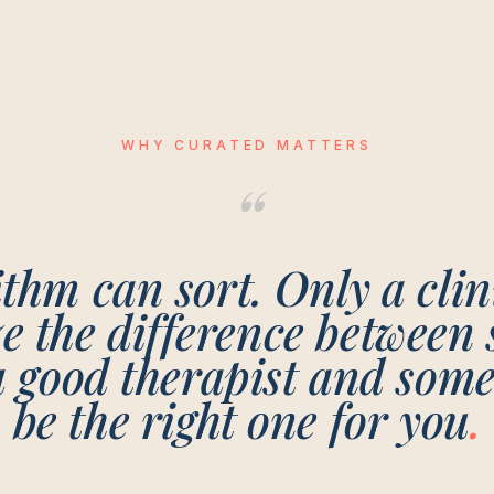
WHY CURATED MATTERS
“
thm can sort. Only a cli
ze the difference between
a good therapist and som
be the right one for
you
.