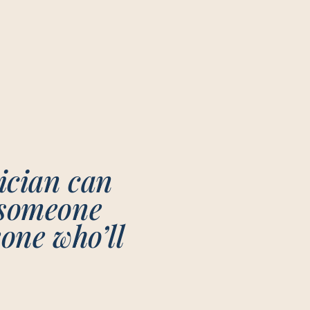
nician can
 someone
eone who’ll