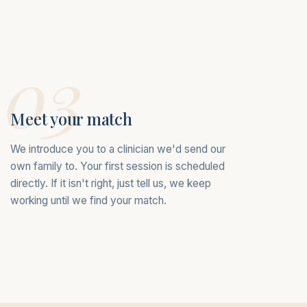
03
Meet your match
We introduce you to a clinician we'd send our
own family to. Your first session is scheduled
directly. If it isn't right, just tell us, we keep
working until we find your match.