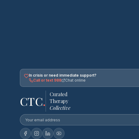
In crisis or need immediate support?
Call or text 988
Chat online
Curated
CTC
.
Therapy
Collective