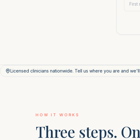
Licensed clinicians nationwide. Tell us where you are and we'l
HOW IT WORKS
Three steps. On