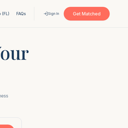
Get Matched
 (FL)
FAQs
Sign In
Your
ness