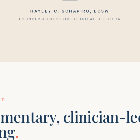
HAYLEY C. SCHAPIRO, LCSW
FOUNDER & EXECUTIVE CLINICAL DIRECTOR
ED
mentary, clinician-le
ng
.