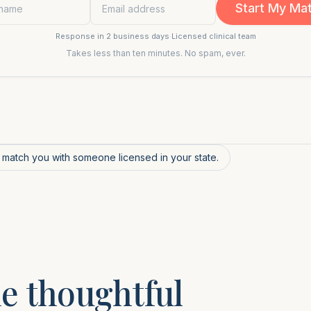
Start My Ma
Response in 2 business days
·
Licensed clinical team
Takes less than ten minutes. No spam, ever.
l match you with someone licensed in your state.
e thoughtful