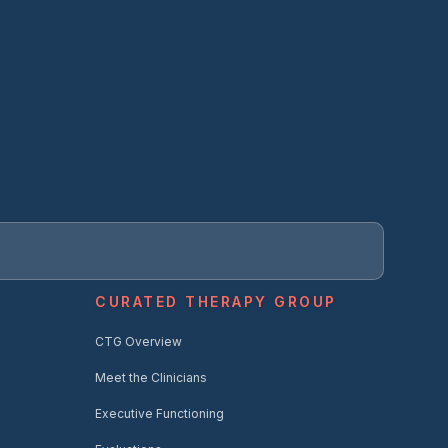
CURATED THERAPY GROUP
CTG Overview
Meet the Clinicians
Executive Functioning