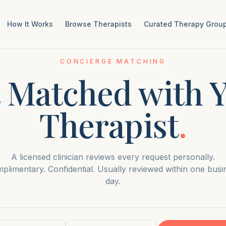
How It Works
Browse Therapists
Curated Therapy Group
CONCIERGE MATCHING
 Matched with 
Therapist
.
A licensed clinician reviews every request personally.
plimentary. Confidential. Usually reviewed within one busi
day.
ame
Email address