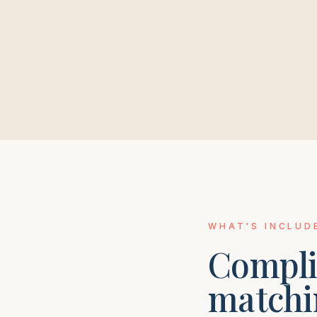
WHAT'S INCLUD
Compli
matchi