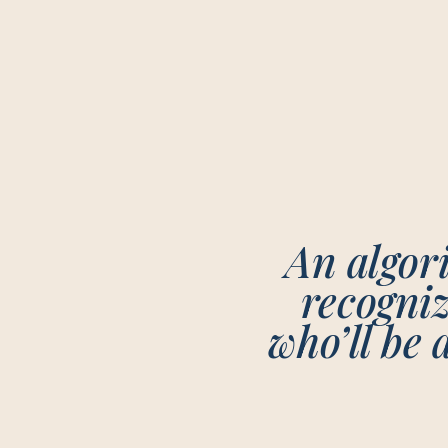
An algori
recogni
who’ll be 