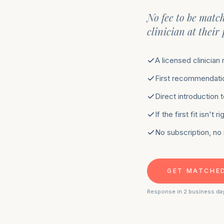
No fee to be matc
clinician at their
A licensed clinician
First recommendatio
Direct introduction 
If the first fit isn't
No subscription, no
GET MATCHE
Response in 2 business da