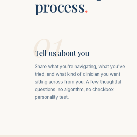
process
.
01
Tell us about you
Share what you're navigating, what you've
tried, and what kind of clinician you want
sitting across from you. A few thoughtful
questions, no algorithm, no checkbox
personality test.