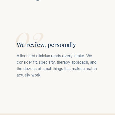
02
We review, personally
A licensed clinician reads every intake. We
consider fit, specialty, therapy approach, and
the dozens of small things that make a match
actually work.