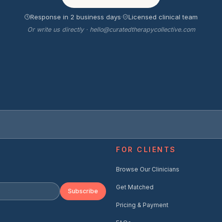
Response in 2 business days
·
Licensed clinical team
Or write us directly · hello@curatedtherapycollective.com
FOR CLIENTS
Browse Our Clinicians
Get Matched
Subscribe
Pricing & Payment