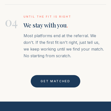
04
UNTIL THE FIT IS RIGHT
We stay with you
.
Most platforms end at the referral. We
don't. If the first fit isn't right, just tell us,
we keep working until we find your match.
No starting from scratch.
GET MATCHED