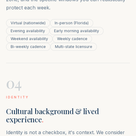
protect each week.
Virtual (nationwide)
In-person (Florida)
Evening availability
Early morning availability
Weekend availability
Weekly cadence
Bi-weekly cadence
Multi-state licensure
04
IDENTITY
Cultural background & lived
experience
.
Identity is not a checkbox, it's context. We consider