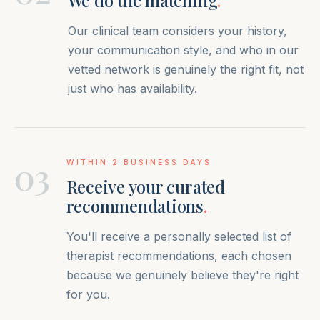
We do the matching
.
Our clinical team considers your history,
your communication style, and who in our
vetted network is genuinely the right fit, not
just who has availability.
03
WITHIN 2 BUSINESS DAYS
Receive your curated
recommendations
.
You'll receive a personally selected list of
therapist recommendations, each chosen
because we genuinely believe they're right
for you.