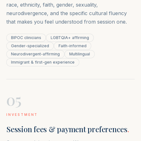
race, ethnicity, faith, gender, sexuality,
neurodivergence, and the specific cultural fluency
that makes you feel understood from session one.
BIPOC clinicians
LGBTQIA+ affirming
Gender-specialized
Faith-informed
Neurodivergent-affirming
Multilingual
Immigrant & first-gen experience
05
INVESTMENT
Session fees & payment preferences
.