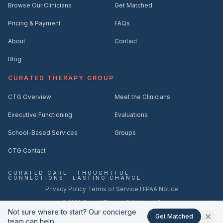
Browse Our Clinicians
Get Matched
Pricing & Payment
FAQs
About
Contact
Blog
CURATED THERAPY GROUP
CTG Overview
Meet the Clinicians
Executive Functioning
Evaluations
School-Based Services
Groups
CTG Contact
CURATED CARE
·
THOUGHTFUL
CONNECTIONS
·
LASTING CHANGE
·
·
Privacy Policy
Terms of Service
HIPAA Notice
©
2026
Curated Therapy Collective, LLC
Not sure where to start? Our concierge
hello@curatedtherapycollective.com
(561) 221-2712
·
Get Matched
team can help.