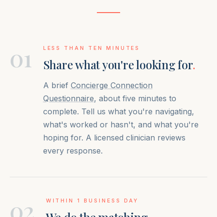
01
LESS THAN TEN MINUTES
Share what you're looking for
.
A brief
Concierge Connection
Questionnaire
, about five minutes to
complete. Tell us what you're navigating,
what's worked or hasn't, and what you're
hoping for. A licensed clinician reviews
every response.
02
WITHIN 1 BUSINESS DAY