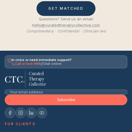
GET MATCHED
Questions? Send us an email:
hello@curatedtherapycollective.com
Complimentary · Confidential · Clinician-led
In crisis or need immediate support?
Call or text 988
Chat online
Curated
CTC
.
Therapy
Collective
Subscribe
FOR CLIENTS