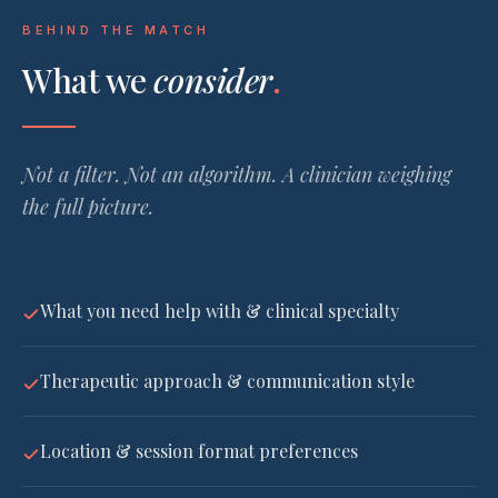
BEHIND THE MATCH
What we
consider
.
Not a filter. Not an algorithm. A clinician weighing
the full picture.
What you need help with & clinical specialty
Therapeutic approach & communication style
Location & session format preferences