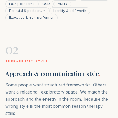
Eating concerns
OCD
ADHD
Perinatal & postpartum
Identity & self-worth
Executive & high-performer
02
THERAPEUTIC STYLE
Approach & communication style
.
Some people want structured frameworks. Others
want a relational, exploratory space. We match the
approach and the energy in the room, because the
wrong style is the most common reason therapy
stalls.