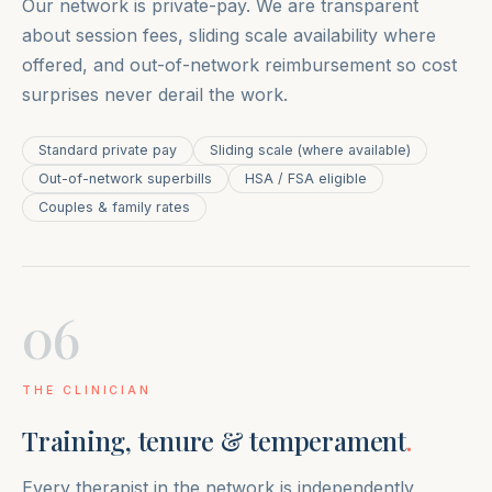
Our network is private-pay. We are transparent
about session fees, sliding scale availability where
offered, and out-of-network reimbursement so cost
surprises never derail the work.
Standard private pay
Sliding scale (where available)
Out-of-network superbills
HSA / FSA eligible
Couples & family rates
06
THE CLINICIAN
Training, tenure & temperament
.
Every therapist in the network is independently