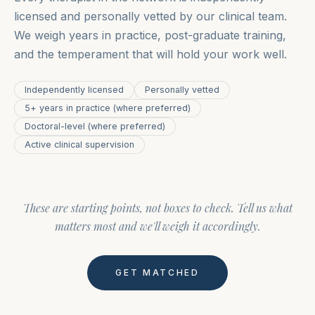
licensed and personally vetted by our clinical team.
We weigh years in practice, post-graduate training,
and the temperament that will hold your work well.
Independently licensed
Personally vetted
5+ years in practice (where preferred)
Doctoral-level (where preferred)
Active clinical supervision
These are starting points, not boxes to check. Tell us what
matters most and we'll weigh it accordingly.
GET MATCHED