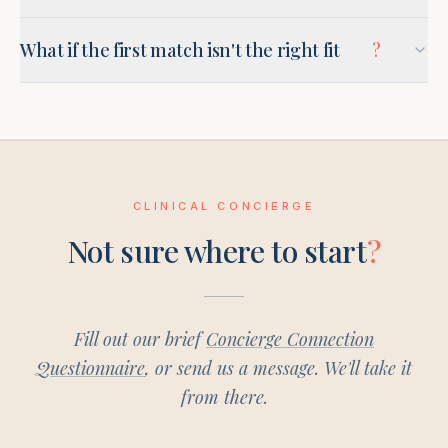
What if the first match isn't the right fit
?
CLINICAL CONCIERGE
Not sure where to start
?
Fill out our brief
Concierge Connection
Questionnaire
, or send us a message. We'll take it
from there.