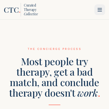
Curated
CTC
.
Therapy
Collective
THE CONCIERGE PROCESS
Most people try
therapy, get a bad
match, and conclude
therapy doesn't
work
.