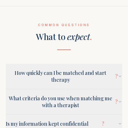
COMMON QUESTIONS
What to
expect
.
How quickly can I be matched and start
?
therapy
What criteria do you use when matching me
?
with a therapist
Is my information kept confidential
?