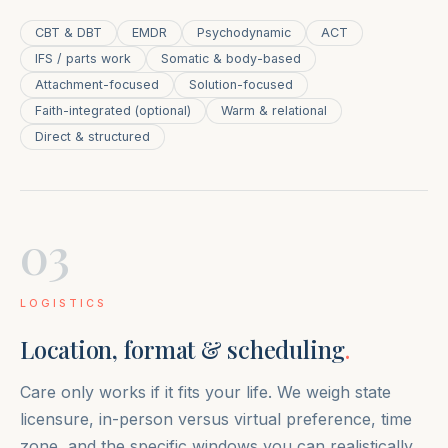
CBT & DBT
EMDR
Psychodynamic
ACT
IFS / parts work
Somatic & body-based
Attachment-focused
Solution-focused
Faith-integrated (optional)
Warm & relational
Direct & structured
03
LOGISTICS
Location, format & scheduling
.
Care only works if it fits your life. We weigh state
licensure, in-person versus virtual preference, time
zone, and the specific windows you can realistically