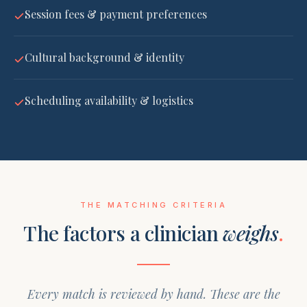
Session fees & payment preferences
Cultural background & identity
Scheduling availability & logistics
THE MATCHING CRITERIA
The factors a clinician
weighs
.
Every match is reviewed by hand. These are the