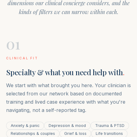
dimensions our clinical concierge considers, and the
kinds of filters we can narrow within each.
01
CLINICAL FIT
Specialty & what you need help with
.
We start with what brought you here. Your clinician is
selected from our network based on documented
training and lived case experience with what you're
navigating, not a self-reported tag.
Anxiety & panic
Depression & mood
Trauma & PTSD
Relationships & couples
Grief & loss
Life transitions