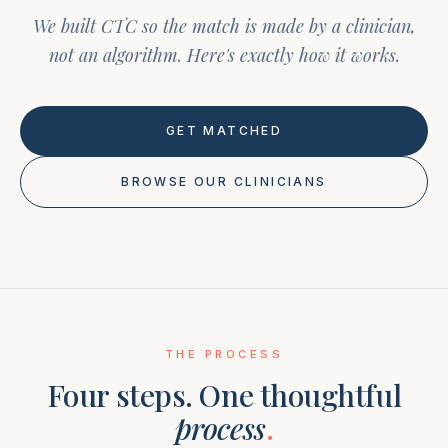
We built CTC so the match is made by a clinician,
not an algorithm. Here's exactly how it works.
GET MATCHED
BROWSE OUR CLINICIANS
THE PROCESS
Four steps. One thoughtful
process
.