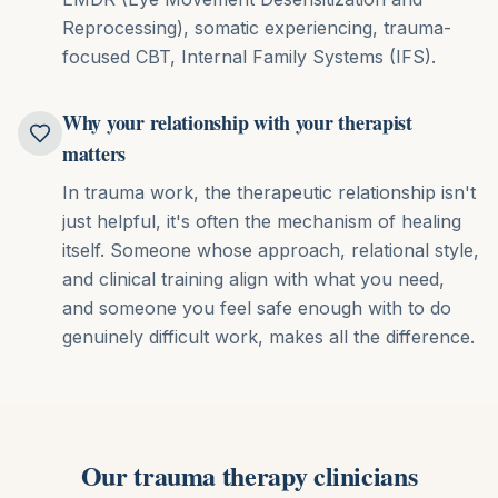
Reprocessing), somatic experiencing, trauma-
focused CBT, Internal Family Systems (IFS)
.
Why your relationship with your therapist
matters
In trauma work, the therapeutic relationship isn't
just helpful, it's often the mechanism of healing
itself. Someone whose approach, relational style,
and clinical training align with what you need,
and someone you feel safe enough with to do
genuinely difficult work, makes all the difference.
Our
trauma therapy
clinicians