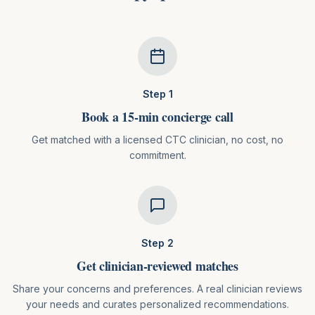
Step
1
Book a 15-min concierge call
Get matched with a licensed CTC clinician, no cost, no
commitment.
Step
2
Get clinician-reviewed matches
Share your concerns and preferences. A real clinician reviews
your needs and curates personalized recommendations.