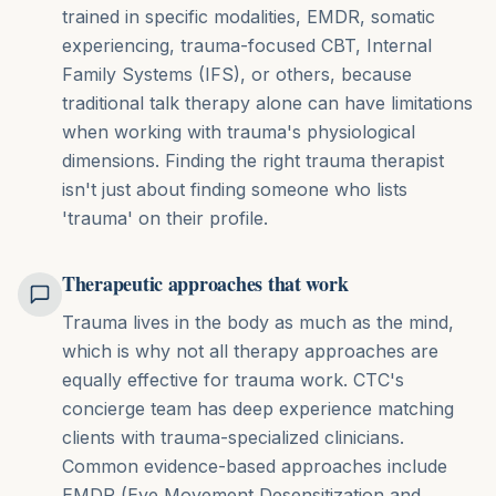
trained in specific modalities, EMDR, somatic
experiencing, trauma-focused CBT, Internal
Family Systems (IFS), or others, because
traditional talk therapy alone can have limitations
when working with trauma's physiological
dimensions. Finding the right trauma therapist
isn't just about finding someone who lists
'trauma' on their profile.
Therapeutic approaches that work
Trauma lives in the body as much as the mind,
which is why not all therapy approaches are
equally effective for trauma work. CTC's
concierge team has deep experience matching
clients with trauma-specialized clinicians.
Common evidence-based approaches include
EMDR (Eye Movement Desensitization and