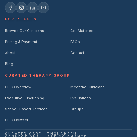
FOR CLIENTS
Browse Our Clinicians
Get Matched
Pricing & Payment
FAQs
About
Contact
Blog
CURATED THERAPY GROUP
CTG Overview
Meet the Clinicians
Executive Functioning
Evaluations
School-Based Services
Groups
CTG Contact
CURATED CARE
·
THOUGHTFUL
CONNECTIONS
·
LASTING CHANGE