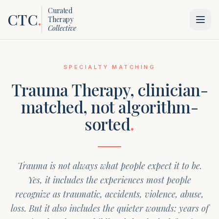
Curated
CTC
.
Therapy
Collective
SPECIALTY MATCHING
Trauma Therapy
, clinician-
matched, not algorithm-
sorted
.
Trauma is not always what people expect it to be.
Yes, it includes the experiences most people
recognize as traumatic, accidents, violence, abuse,
loss. But it also includes the quieter wounds: years of