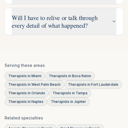
Will I have to relive or talk through
every detail of what happened?
Serving these areas
Therapists in Miami
Therapists in Boca Raton
Therapists in West Palm Beach
Therapists in Fort Lauderdale
Therapists in Orlando
Therapists in Tampa
Therapists in Naples
Therapists in Jupiter
Related specialties