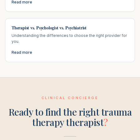
Read more
Therapist vs. Psychologist vs. Psychiatrist
Understanding the differences to choose the right provider for
you.
Read more
CLINICAL CONCIERGE
Ready to find the right
trauma
therapy
therapist
?