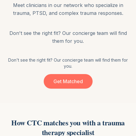
Meet clinicians in our network who specialize in
trauma, PTSD, and complex trauma responses
.
Don't see the right fit? Our concierge team will find
them for you.
Don't see the right fit? Our concierge team will find them for
you.
Get Matched
How CTC matches you with
a
trauma
therapy
specialist