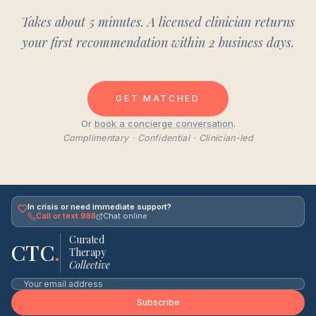
Takes about 5 minutes. A licensed clinician returns
your first recommendation within 2 business days.
GET MATCHED
Or
book a concierge conversation
.
Complimentary · Confidential · Clinician-led
In crisis or need immediate support?
Call or text 988
Chat online
Curated
CTC
.
Therapy
Collective
Subscribe