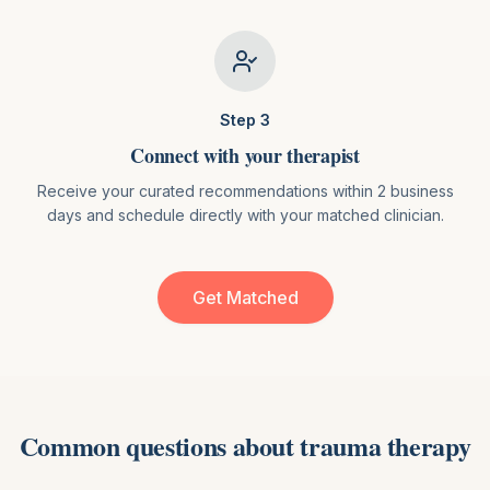
Step
3
Connect with your therapist
Receive your curated recommendations within 2 business
days and schedule directly with your matched clinician.
Get Matched
Common questions about
trauma therapy