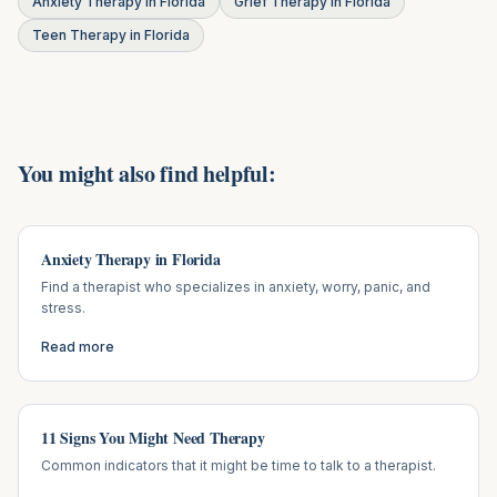
Anxiety Therapy in Florida
Grief Therapy in Florida
Teen Therapy in Florida
You might also find helpful:
Anxiety Therapy in Florida
Find a therapist who specializes in anxiety, worry, panic, and
stress.
Read more
11 Signs You Might Need Therapy
Common indicators that it might be time to talk to a therapist.