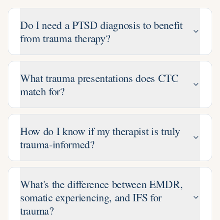
Do I need a PTSD diagnosis to benefit
from trauma therapy?
What trauma presentations does CTC
match for?
How do I know if my therapist is truly
trauma-informed?
What's the difference between EMDR,
somatic experiencing, and IFS for
trauma?