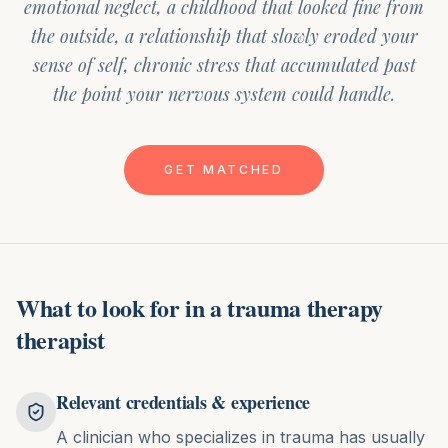
emotional neglect, a childhood that looked fine from
the outside, a relationship that slowly eroded your
sense of self, chronic stress that accumulated past
the point your nervous system could handle.
GET MATCHED
What to look for in
a
trauma therapy
therapist
Relevant credentials & experience
A clinician who specializes in trauma has usually