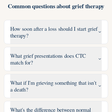
Common questions about
grief therapy
How soon after a loss should I start grief
therapy?
What grief presentations does CTC
match for?
What if I'm grieving something that isn't
a death?
What's the difference between normal