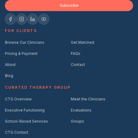
Subscribe
FOR CLIENTS
Browse Our Clinicians
Get Matched
Pricing & Payment
FAQs
About
Contact
Blog
CURATED THERAPY GROUP
CTG Overview
Meet the Clinicians
Executive Functioning
Evaluations
School-Based Services
Groups
CTG Contact