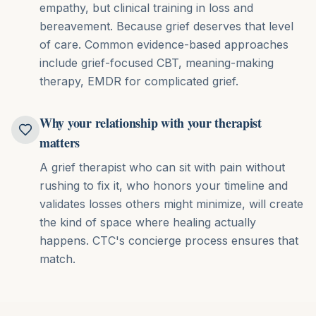
empathy, but clinical training in loss and
bereavement. Because grief deserves that level
of care.
Common evidence-based approaches
include
grief-focused CBT, meaning-making
therapy, EMDR for complicated grief
.
Why your relationship with your therapist
matters
A grief therapist who can sit with pain without
rushing to fix it, who honors your timeline and
validates losses others might minimize, will create
the kind of space where healing actually
happens. CTC's concierge process ensures that
match.