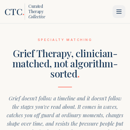
Curated
CTC
.
Therapy
Collective
SPECIALTY MATCHING
Grief Therapy
, clinician-
matched, not algorithm-
sorted
.
Grief doesn't follow a timeline and it doesn't follow
the stages you've read about. It comes in waves,
catches you off guard at ordinary moments, changes
shape over time, and resists the pressure people put