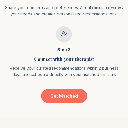
Share your concerns and preferences. A real clinician reviews
your needs and curates personalized recommendations.
Step
3
Connect with your therapist
Receive your curated recommendations within 2 business
days and schedule directly with your matched clinician.
Get Matched