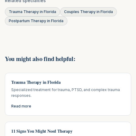
Related specialties
Trauma Therapy in Florida
Couples Therapy in Florida
Postpartum Therapy in Florida
You might also find helpful:
Trauma Therapy in Florida
Specialized treatment for trauma, PTSD, and complex trauma
responses.
Read more
11 Signs You Might Need Therapy