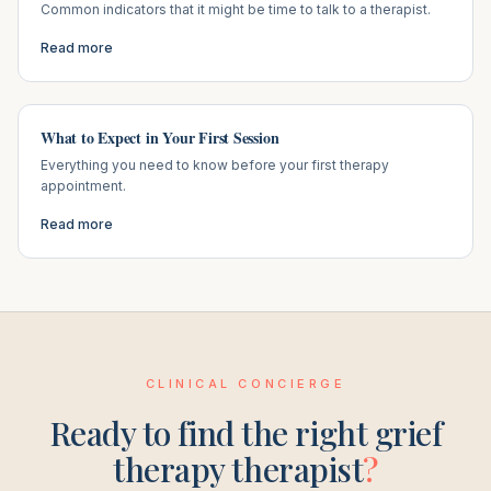
Common indicators that it might be time to talk to a therapist.
Read more
What to Expect in Your First Session
Everything you need to know before your first therapy
appointment.
Read more
CLINICAL CONCIERGE
Ready to find the right
grief
therapy
therapist
?