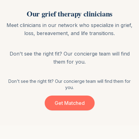
Our
grief therapy
clinicians
Meet clinicians in our network who specialize in
grief,
loss, bereavement, and life transitions
.
Don't see the right fit? Our concierge team will find
them for you.
Don't see the right fit? Our concierge team will find them for
you.
Get Matched