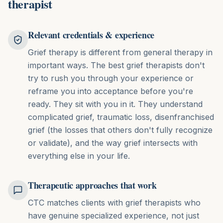
therapist
Relevant credentials & experience
Grief therapy is different from general therapy in
important ways. The best grief therapists don't
try to rush you through your experience or
reframe you into acceptance before you're
ready. They sit with you in it. They understand
complicated grief, traumatic loss, disenfranchised
grief (the losses that others don't fully recognize
or validate), and the way grief intersects with
everything else in your life.
Therapeutic approaches that work
CTC matches clients with grief therapists who
have genuine specialized experience, not just