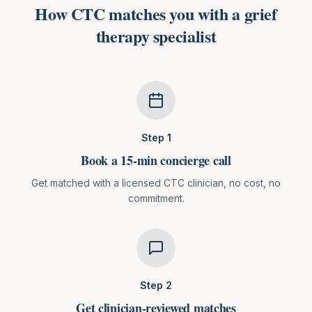
How CTC matches you with
a
grief
therapy
specialist
Step
1
Book a 15-min concierge call
Get matched with a licensed CTC clinician, no cost, no
commitment.
Step
2
Get clinician-reviewed matches