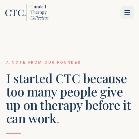
Curated
CTC
.
Therapy
Collective
A NOTE FROM OUR FOUNDER
I started CTC because
too many people give
up on therapy before it
can work
.