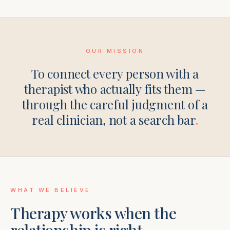
OUR MISSION
To connect every person with a
therapist who actually fits them —
through the careful judgment of a
real clinician, not a search bar
.
WHAT WE BELIEVE
Therapy works when the