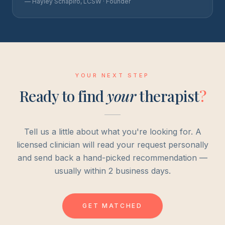
— Hayley Schapiro, LCSW · Founder
YOUR NEXT STEP
Ready to find
your
therapist
?
Tell us a little about what you're looking for. A
licensed clinician will read your request personally
and send back a hand-picked recommendation —
usually within 2 business days.
GET MATCHED