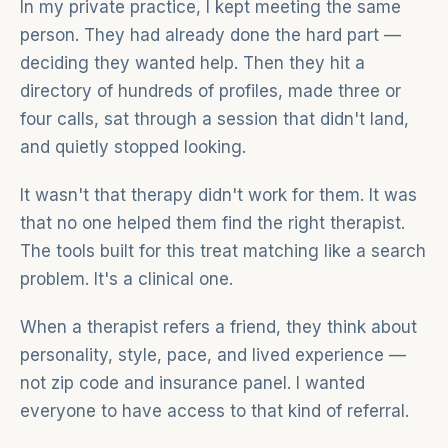
In my private practice, I kept meeting the same
person. They had already done the hard part —
deciding they wanted help. Then they hit a
directory of hundreds of profiles, made three or
four calls, sat through a session that didn't land,
and quietly stopped looking.
It wasn't that therapy didn't work for them. It was
that no one helped them find the right therapist.
The tools built for this treat matching like a search
problem. It's a clinical one.
When a therapist refers a friend, they think about
personality, style, pace, and lived experience —
not zip code and insurance panel. I wanted
everyone to have access to that kind of referral.