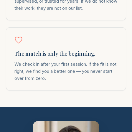
supervised, or trusted for years. If we do not know
their work, they are not on our list.
The match is only the beginning.
We check in after your first session. If the fit is not
right, we find you a better one — you never start
over from zero.