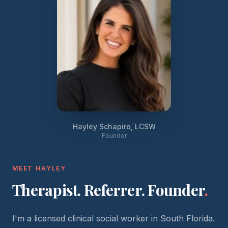
Hayley Schapiro, LCSW
Founder
MEET HAYLEY
Therapist. Referrer. Founder
.
I'm a licensed clinical social worker in South Florida.