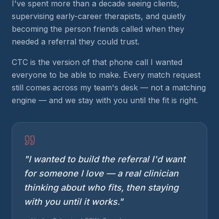
I've spent more than a decade seeing clients,
supervising early-career therapists, and quietly
becoming the person friends called when they
needed a referral they could trust.
CTC is the version of that phone call I wanted
everyone to be able to make. Every match request
still comes across my team's desk — not a matching
engine — and we stay with you until the fit is right.
"I wanted to build the referral I'd want
for someone I love — a real clinician
thinking about who fits, then staying
with you until it works."