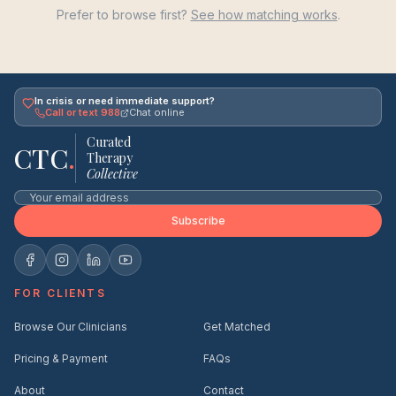
Prefer to browse first?
See how matching works
.
In crisis or need immediate support?
Call or text 988
Chat online
Curated
CTC
.
Therapy
Collective
Subscribe
FOR CLIENTS
Browse Our Clinicians
Get Matched
Pricing & Payment
FAQs
About
Contact