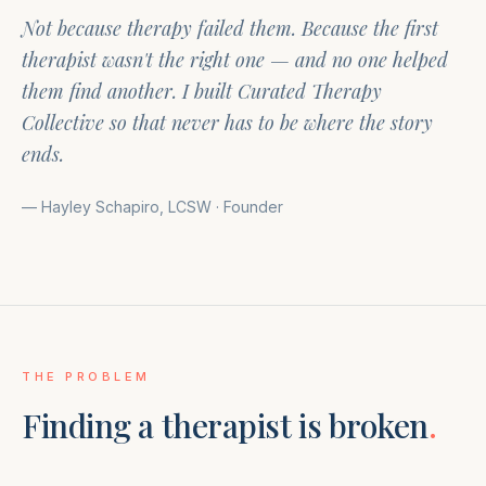
Not because therapy failed them. Because the first
therapist wasn't the right one — and no one helped
them find another. I built Curated Therapy
Collective so that never has to be where the story
ends.
— Hayley Schapiro, LCSW · Founder
THE PROBLEM
Finding a therapist is broken
.