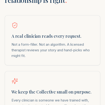
relationship is right
.
A real clinician reads every request.
Not a form-filler. Not an algorithm. A licensed
therapist reviews your story and hand-picks who
might fit.
We keep the Collective small on purpose.
Every clinician is someone we have trained with,