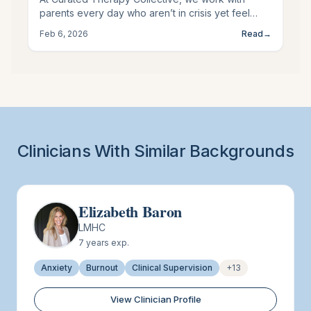
parents every day who aren’t in crisis yet feel
emotionally depleted, overstimulated, or
Feb 6, 2026
Read
→
disconnected from themselves. This kind of
distress is common, quiet, and often overlooked.
Keeping an eye out for the subtle signs It might be
time to seek support as a parent.
Clinicians With Similar Backgrounds
Elizabeth Baron
LMHC
7
years exp.
Anxiety
Burnout
Clinical Supervision
+
13
View Clinician Profile