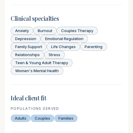
Clinical specialties
Anxiety
Burnout
Couples Therapy
Depression
Emotional Regulation
Family Support
Life Changes
Parenting
Relationships
Stress
Teen & Young Adult Therapy
Women's Mental Health
Ideal client fit
POPULATIONS SERVED
Adults
Couples
Families