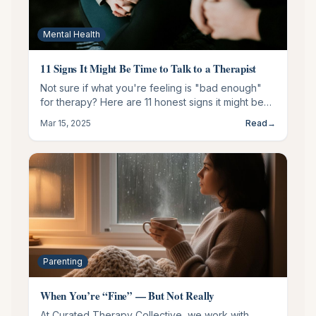
Mental Health
11 Signs It Might Be Time to Talk to a Therapist
Not sure if what you're feeling is "bad enough"
for therapy? Here are 11 honest signs it might be
time to talk to someone.
Mar 15, 2025
Read
→
Parenting
When You’re “Fine” — But Not Really
At Curated Therapy Collective, we work with