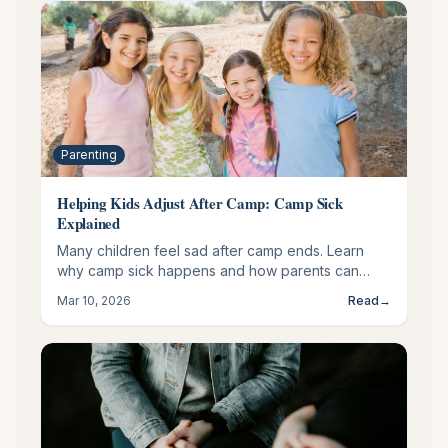
Parenting
Helping Kids Adjust After Camp: Camp Sick
Explained
Many children feel sad after camp ends. Learn
why camp sick happens and how parents can
support a healthy transition back home.
Mar 10, 2026
Read
→