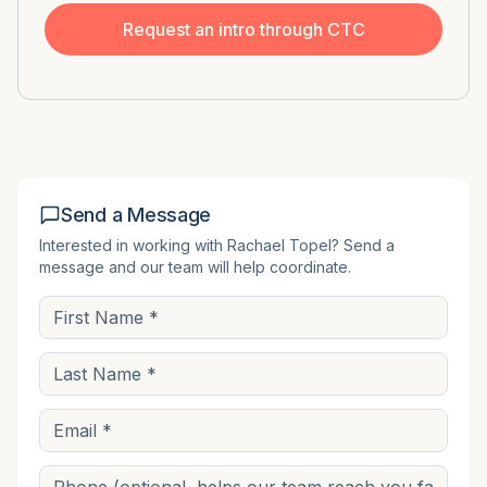
Request an intro through CTC
Send a Message
Interested in working with
Rachael Topel
? Send a
message and our team will help coordinate.