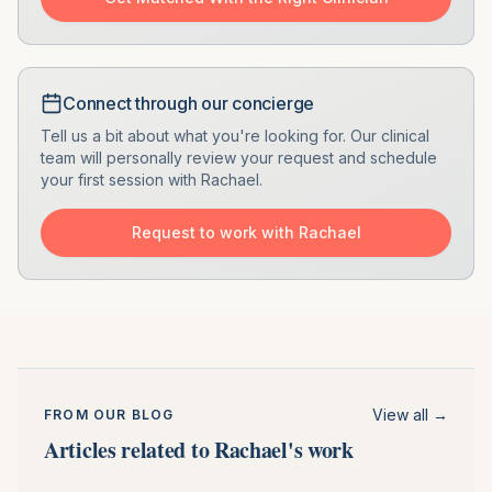
Connect through our concierge
Tell us a bit about what you're looking for. Our clinical
team will personally review your request and schedule
your first session with
Rachael
.
Request to work with
Rachael
View all →
FROM OUR BLOG
Articles related to Rachael's work