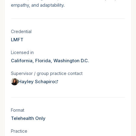
empathy, and adaptability.
Licensure & states served
Credential
LMFT
Licensed in
California, Florida, Washington D.C.
Supervisor / group practice contact
Hayley Schapiro
Session format
Format
Telehealth Only
Practice