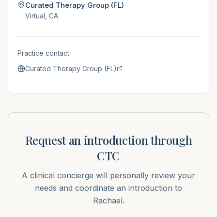
Curated Therapy Group (FL)
Virtual, CA
Practice contact
Curated Therapy Group (FL)
Request an introduction through
CTC
A clinical concierge will personally review your
needs and coordinate an introduction to
Rachael
.