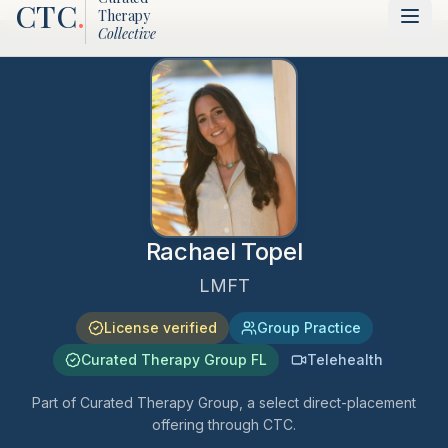
CTC
.
Therapy
Collective
Rachael Topel
LMFT
License verified
Group Practice
Curated Therapy Group FL
Telehealth
Part of Curated Therapy Group, a select direct-placement
offering through CTC.