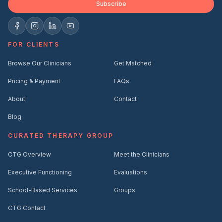
Subscribe
FOR CLIENTS
Browse Our Clinicians
Get Matched
Pricing & Payment
FAQs
About
Contact
Blog
CURATED THERAPY GROUP
CTG Overview
Meet the Clinicians
Executive Functioning
Evaluations
School-Based Services
Groups
CTG Contact