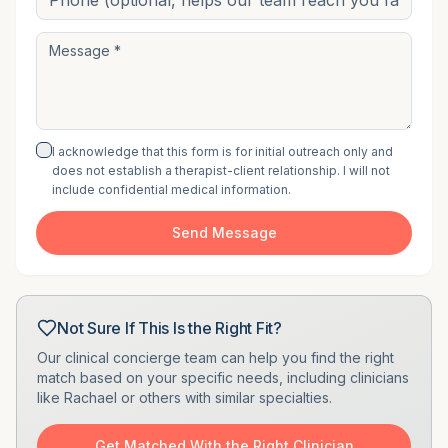
I acknowledge that this form is for initial outreach only and
does not establish a therapist-client relationship. I will not
include confidential medical information.
Send Message
Not Sure If This Is the Right Fit?
Our clinical concierge team can help you find the right
match based on your specific needs, including clinicians
like
Rachael
or others with similar specialties.
Get Matched With the Right Clinician