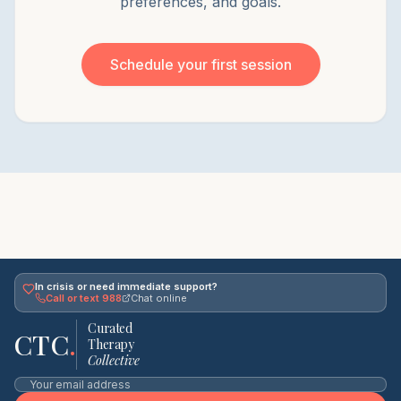
preferences, and goals.
Schedule your first session
In crisis or need immediate support?
Call or text 988
Chat online
Curated
CTC
.
Therapy
Collective