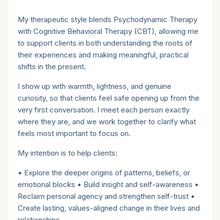
Therapeutic style
My therapeutic style blends Psychodynamic Therapy
with Cognitive Behavioral Therapy (CBT), allowing me
to support clients in both understanding the roots of
their experiences and making meaningful, practical
shifts in the present.
I show up with warmth, lightness, and genuine
curiosity, so that clients feel safe opening up from the
very first conversation. I meet each person exactly
where they are, and we work together to clarify what
feels most important to focus on.
My intention is to help clients:
• Explore the deeper origins of patterns, beliefs, or
emotional blocks • Build insight and self-awareness •
Reclaim personal agency and strengthen self-trust •
Create lasting, values-aligned change in their lives and
relationships