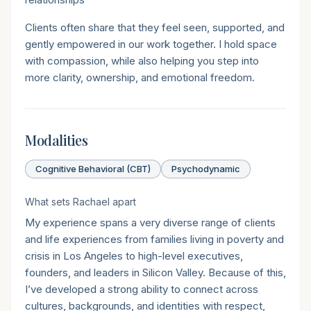
Clients often share that they feel seen, supported, and
gently empowered in our work together. I hold space
with compassion, while also helping you step into
more clarity, ownership, and emotional freedom.
Modalities
Cognitive Behavioral (CBT)
Psychodynamic
What sets
Rachael
apart
My experience spans a very diverse range of clients
and life experiences from families living in poverty and
crisis in Los Angeles to high-level executives,
founders, and leaders in Silicon Valley. Because of this,
I’ve developed a strong ability to connect across
cultures, backgrounds, and identities with respect,