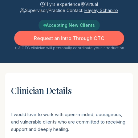
11
yrs experience
Virtual
Supervisor/Practice Contact:
Hayley Schapiro
Accepting New Clients
Request an Intro Through CTC
✦ A CTC clinician will personally coordinate your introduction
Clinician Details
Short introduction
I would love to work with open-minded, courageous,
and vulnerable clients who are committed to receiving
support and deeply healing.