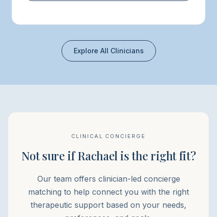
Explore All Clinicians
CLINICAL CONCIERGE
Not sure if Rachael is the right fit?
Our team offers clinician-led concierge
matching to help connect you with the right
therapeutic support based on your needs,