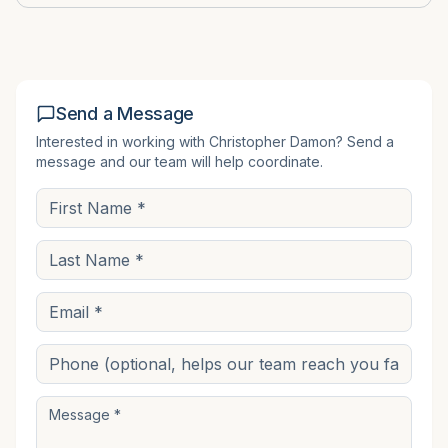
Send a Message
Interested in working with
Christopher Damon
? Send a
message and our team will help coordinate.