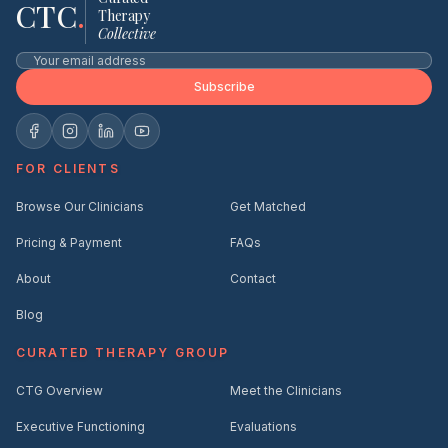
CTC
.
Therapy
Collective
Subscribe
FOR CLIENTS
Browse Our Clinicians
Get Matched
Pricing & Payment
FAQs
About
Contact
Blog
CURATED THERAPY GROUP
CTG Overview
Meet the Clinicians
Executive Functioning
Evaluations