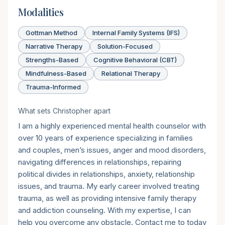
Modalities
Gottman Method
Internal Family Systems (IFS)
Narrative Therapy
Solution-Focused
Strengths-Based
Cognitive Behavioral (CBT)
Mindfulness-Based
Relational Therapy
Trauma-Informed
What sets
Christopher
apart
I am a highly experienced mental health counselor with
over 10 years of experience specializing in families
and couples, men’s issues, anger and mood disorders,
navigating differences in relationships, repairing
political divides in relationships, anxiety, relationship
issues, and trauma. My early career involved treating
trauma, as well as providing intensive family therapy
and addiction counseling. With my expertise, I can
help you overcome any obstacle. Contact me to today