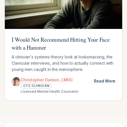
I Would Not Recommend Hitting Your Face
with a Hammer
A clinician's systems-theory look at looksmaxxing, the
Clavicular interviews, and how to actually connect with
young men caught in the manosphere.
Christopher Damon, LMHC
Read More
CTC CLINICIAN
Licensed Mental Health Counselor