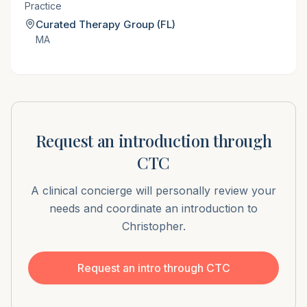
Practice
Curated Therapy Group (FL)
MA
Request an introduction through
CTC
A clinical concierge will personally review your
needs and coordinate an introduction to
Christopher
.
Request an intro through CTC