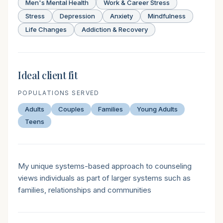
Men's Mental Health
Work & Career Stress
Stress
Depression
Anxiety
Mindfulness
Life Changes
Addiction & Recovery
Ideal client fit
POPULATIONS SERVED
Adults
Couples
Families
Young Adults
Teens
Therapeutic style
My unique systems-based approach to counseling
views individuals as part of larger systems such as
families, relationships and communities