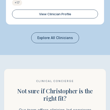
+
17
View Clinician Profile
Explore All Clinicians
CLINICAL CONCIERGE
Not sure if Christopher is the
right fit?