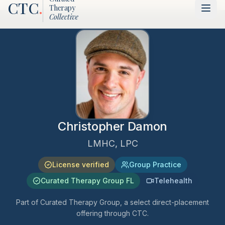
CTC
.
Therapy
Collective
Christopher Damon
LMHC, LPC
License verified
Group Practice
Curated Therapy Group FL
Telehealth
Part of Curated Therapy Group, a select direct-placement
offering through CTC.