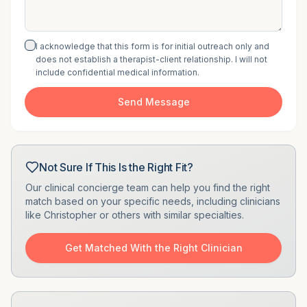
I acknowledge that this form is for initial outreach only and
does not establish a therapist-client relationship. I will not
include confidential medical information.
Send Message
Not Sure If This Is the Right Fit?
Our clinical concierge team can help you find the right
match based on your specific needs, including clinicians
like
Christopher
or others with similar specialties.
Get Matched With the Right Clinician