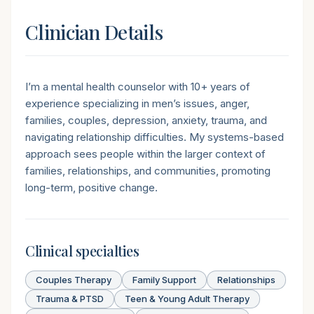
Clinician Details
Short introduction
I’m a mental health counselor with 10+ years of
experience specializing in men’s issues, anger,
families, couples, depression, anxiety, trauma, and
navigating relationship difficulties. My systems-based
approach sees people within the larger context of
families, relationships, and communities, promoting
long-term, positive change.
Clinical specialties
Couples Therapy
Family Support
Relationships
Trauma & PTSD
Teen & Young Adult Therapy