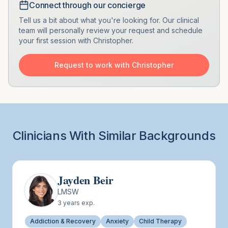
Connect through our concierge
Tell us a bit about what you're looking for. Our clinical
team will personally review your request and schedule
your first session with
Christopher
.
Request to work with
Christopher
Clinicians With Similar Backgrounds
Jayden Beir
LMSW
3
years exp.
Addiction & Recovery
Anxiety
Child Therapy