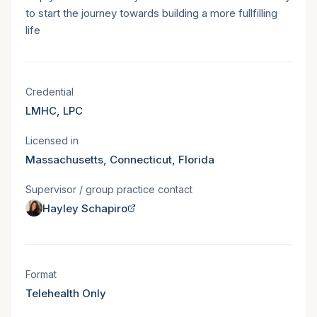
to start the journey towards building a more fullfilling
life
Licensure & states served
Credential
LMHC, LPC
Licensed in
Massachusetts, Connecticut, Florida
Supervisor / group practice contact
Hayley Schapiro
Session format
Format
Telehealth Only