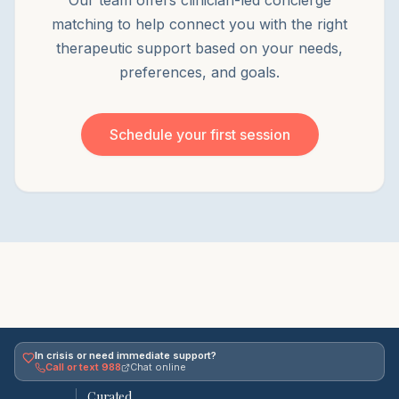
Our team offers clinician-led concierge
matching to help connect you with the right
therapeutic support based on your needs,
preferences, and goals.
Schedule your first session
In crisis or need immediate support?
Call or text 988
Chat online
Curated