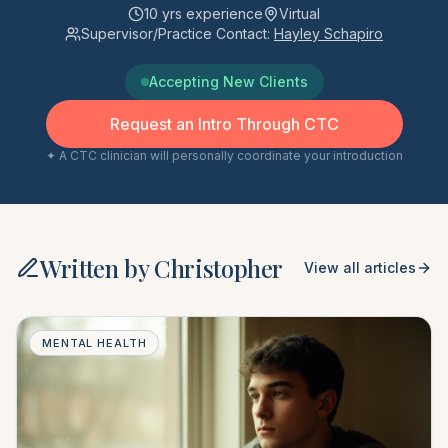
10
yrs experience
Virtual
Supervisor/Practice Contact:
Hayley Schapiro
Accepting New Clients
Request an Intro Through CTC
✦ A CTC clinician will personally coordinate your introduction
Written by
Christopher
View all articles
MENTAL HEALTH